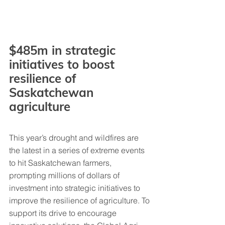
$485m in strategic 
initiatives to boost 
resilience of 
Saskatchewan 
agriculture
This year’s drought and wildfires are 
the latest in a series of extreme events 
to hit Saskatchewan farmers, 
prompting millions of dollars of 
investment into strategic initiatives to 
improve the resilience of agriculture. To 
support its drive to encourage 