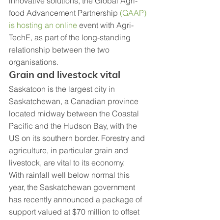
innovative solutions, the Global Agri-
food Advancement Partnership 
(GAAP) 
is hosting an online
 event with Agri-
TechE, as part of the long-standing 
relationship between the two 
organisations.
Grain and livestock vital
Saskatoon is the largest city in 
Saskatchewan, a Canadian province 
located midway between the Coastal 
Pacific and the Hudson Bay, with the 
US on its southern border. Forestry and 
agriculture, in particular grain and 
livestock, are vital to its economy.
With rainfall well below normal this 
year, the Saskatchewan government 
has recently announced a package of 
support valued at $70 million to offset 