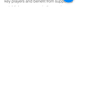
key players and benefit from support to 
establish a presence in the province.
Grayson will be discussing some of the 
outcomes from these programmes and 
the current support available at the 
virtual event 
‘Round the World – 
Saskatoon, Canada’ 
on 25 September 
2023, from 16:00 – 17:00 BST.
See All
Recent Posts