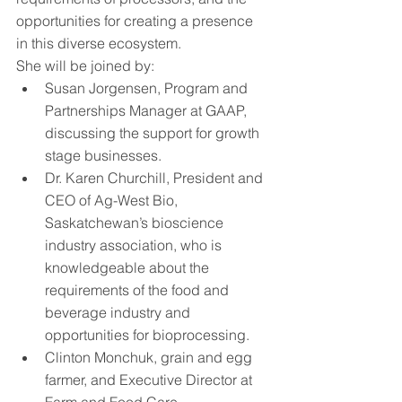
opportunities for creating a presence 
in this diverse ecosystem.
She will be joined by: 
Susan Jorgensen, Program and 
Partnerships Manager at GAAP, 
discussing the support for growth 
stage businesses. 
Dr. Karen Churchill, President and 
CEO of Ag-West Bio, 
Saskatchewan’s bioscience 
industry association, who is 
knowledgeable about the 
requirements of the food and 
beverage industry and 
opportunities for bioprocessing.
Clinton Monchuk, grain and egg 
farmer, and Executive Director at 
Farm and Food Care 