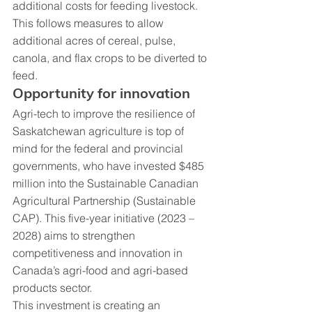
additional costs for feeding livestock. 
This follows measures to allow 
additional acres of cereal, pulse, 
canola, and flax crops to be diverted to 
feed.
Opportunity for innovation
Agri-tech to improve the resilience of 
Saskatchewan agriculture is top of 
mind for the federal and provincial 
governments, who have invested $485 
million into the Sustainable Canadian 
Agricultural Partnership (Sustainable 
CAP). This five-year initiative (2023 – 
2028) aims to strengthen 
competitiveness and innovation in 
Canada’s agri-food and agri-based 
products sector.
This investment is creating an 