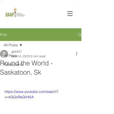
Post
All Posts
gb4457
All Posts
Nov 14, 2023
3 min read
Round the World -
Participants
Saskatoon, Sk
https://www.youtube.com/watch?
v=kGGxReQX45A