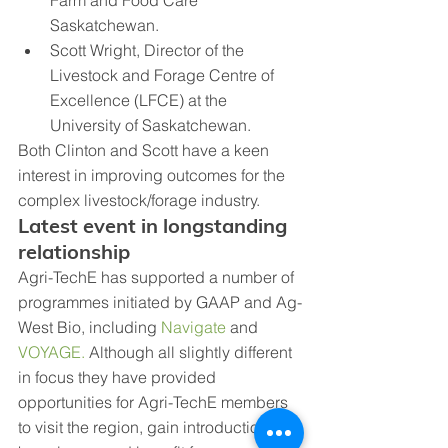
Saskatchewan. 
Scott Wright, Director of the 
Livestock and Forage Centre of 
Excellence (LFCE) at the 
University of Saskatchewan.
Both Clinton and Scott have a keen 
interest in improving outcomes for the 
complex livestock/forage industry.
Latest event in longstanding 
relationship
Agri-TechE has supported a number of 
programmes initiated by GAAP and Ag-
West Bio, including 
Navigate
 and 
VOYAGE.
 Although all slightly different 
in focus they have provided 
opportunities for Agri-TechE members 
to visit the region, gain introductions to 