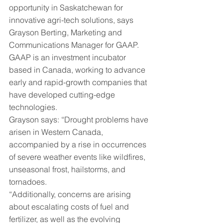
opportunity in Saskatchewan for 
innovative agri-tech solutions, says 
Grayson Berting, Marketing and 
Communications Manager for GAAP. 
GAAP is an investment incubator 
based in Canada, working to advance 
early and rapid-growth companies that 
have developed cutting-edge 
technologies.
Grayson says: “Drought problems have 
arisen in Western Canada, 
accompanied by a rise in occurrences 
of severe weather events like wildfires, 
unseasonal frost, hailstorms, and 
tornadoes.
“Additionally, concerns are arising 
about escalating costs of fuel and 
fertilizer, as well as the evolving 