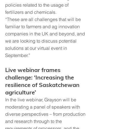
policies related to the usage of 
fertilizers and chemicals.
“These are all challenges that will be 
familiar to farmers and ag innovation 
companies in the UK and beyond, and 
we are looking to discuss potential 
solutions at our virtual event in 
September.”
Live webinar frames 
challenge: ‘Increasing the 
resilience of Saskatchewan 
agriculture’
In the live webinar, Grayson will be 
moderating a panel of speakers with 
diverse perspectives – from production 
and research through to the 
requirements of processors, and the 