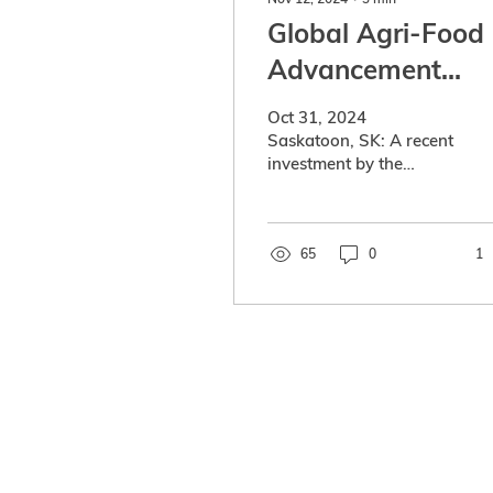
Global Agri-Food
Advancement
Partnership
Oct 31, 2024
(GAAP) invests in
Saskatoon, SK: A recent
investment by the
ERGO, a startup
Global Agri-Food
developing plant-
Advancement
Partnership (GAAP) will
based proteins
give Saskatchewan a
65
0
1
leading...
Global Agri-Food Advance