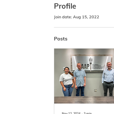
Profile
Join date: Aug 15, 2022
Posts
Nov 12, 2024
∙
3
min