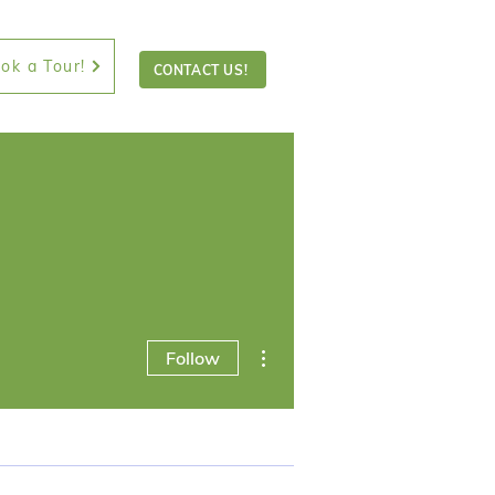
ok a Tour!
CONTACT US!
More actions
Follow