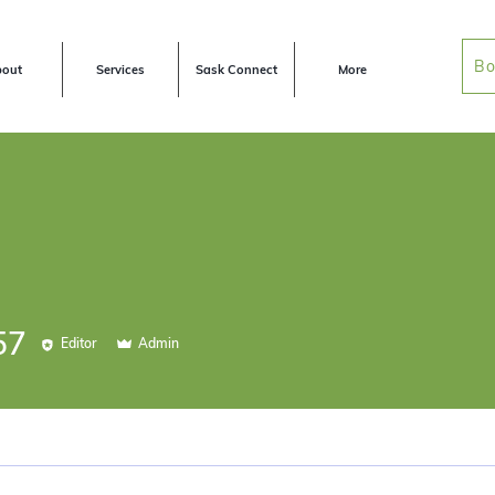
Bo
out
Services
Sask Connect
More
57
Editor
Admin