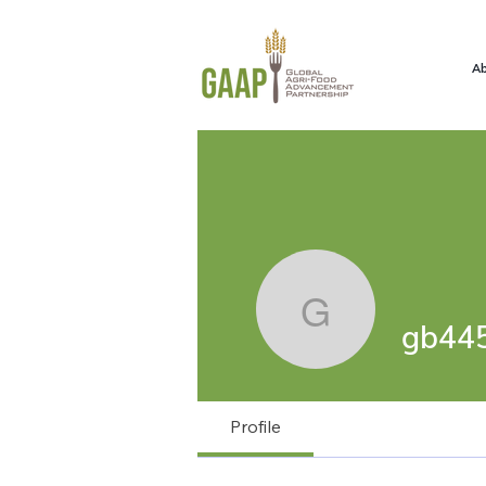
Ab
gb4457
gb44
Profile