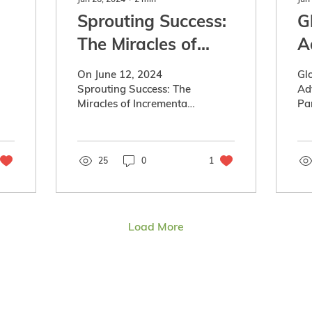
Sprouting Success:
G
The Miracles of
A
Incremental
P
On June 12, 2024
Gl
Progress
(
Sprouting Success: The
Ad
Miracles of Incremental
Pa
Sc
Progress presented by
Hir
a
Affinity Credit Union,
an
Ag-West Bio and
Co
C
supported by...
25
0
1
Sa
Sa
Load More
ment Partnership