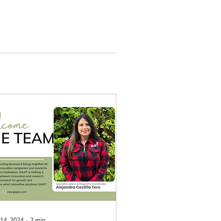
 14, 2024
∙
2
min