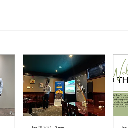
Jun 26, 2024
∙
2
min
Jun