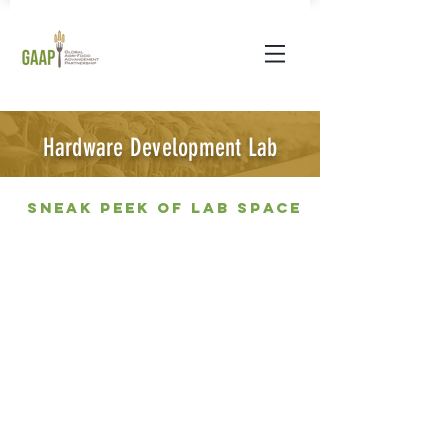
Hardware Development Lab
Sneak peek of lab space