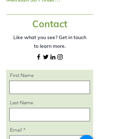
Contact
The MethodX with dual extruders 
make it possible to print with 
Like what you see? Get in touch
support which can be washed away 
after wards​
to learn more.
First Name
Last Name
Email