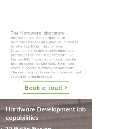
The Hardware laboratory
facilitates the transformation of
developers’ ideas into physical products
by offering 3D printers for use.
Developers can design new ideas and
prototypes online using software like
Fusion 360. These designs can then be
printed using the MethodX 3D printer,
which supports a variety of materials.
The resulting parts can be processed and
tested at a minimal cost.
Book a tour!
Hardware Development lab
capabilities
3D Printing Services