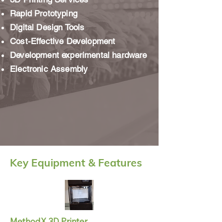
Rapid Prototyping
Digital Design Tools
Cost-Effective Development
Development experimental hardware
Electronic Assembly
Key Equipment & Features
MethodX 3D Printer
