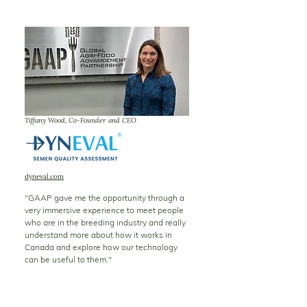
Tiffany Wood, Co-Founder and CEO
dyneval.com
"GAAP gave me the opportunity through a
very immersive experience to meet people
who are in the breeding industry and really
understand more about how it works in
Canada and explore how our technology
can be useful to them."