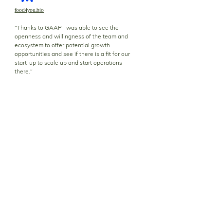
food4you.bio
"Thanks to GAAP I was able to see the
openness and willingness of the team and
ecosystem to offer potential growth
opportunities and see if there is a fit for our
start-up to scale up and start operations
there."