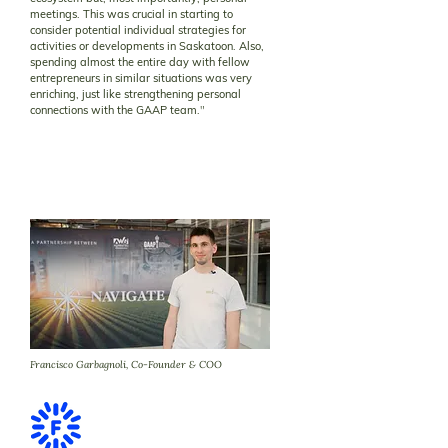
meetings. This was crucial in starting to
consider potential individual strategies for
activities or developments in Saskatoon. Also,
spending almost the entire day with fellow
entrepreneurs in similar situations was very
enriching, just like strengthening personal
connections with the GAAP team.
"
Francisco Garbagnoli, Co-Founder & COO