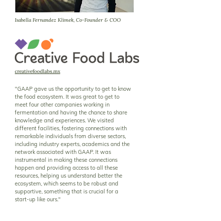
Isabella Fernandez Klimek, Co-Founder & COO
creativefoodlabs.mx
"GAAP gave us the opportunity to get to know
the food ecosystem. It was great to get to
meet four other companies working in
fermentation and having the chance to share
knowledge and experiences. We visited
different facilities, fostering connections with
remarkable individuals from diverse sectors,
including industry experts, academics and the
network associated with GAAP. It was
instrumental in making these connections
happen and providing access to all these
resources, helping us understand better the
ecosystem, which seems to be robust and
supportive, something that is crucial for a
start-up like ours."