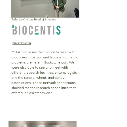
Federico Guelpa, Head of Strategy
biocentis.com
"GAAP gave me the chance to meet with
producers in person and learn what the big
problems are here in Saskatchewan. We
were also able to see and meet with
different research facilities, entomologists,
and the canola, wheat, and barley
associations. These network connections
showed me the research capabilities that
offered in Saskatchewan."