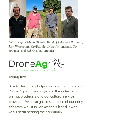
(left to right) Edwin Nichols, Head of Sales and Support,
Jack Wrangham, Co-Founder, Hugh Wrangham, Co-
Founder, and Rob Ord, Agronomist
droneag.farm
"GAAP has really helped with connecting us at
Drone Ag with key players in the industry as
well as producers and agricultural service
providers. We also got to see some of our early
adopters whilst in Saskatoon, Sk and it was
very useful hearing their feedback."