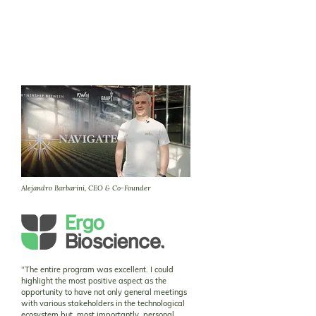
Alejandro Barbarini, CEO & Co-Founder
"
The entire program was excellent. I could
highlight the most positive aspect as the
opportunity to have not only general meetings
with various stakeholders in the technological
ecosystem but, most importantly, personal