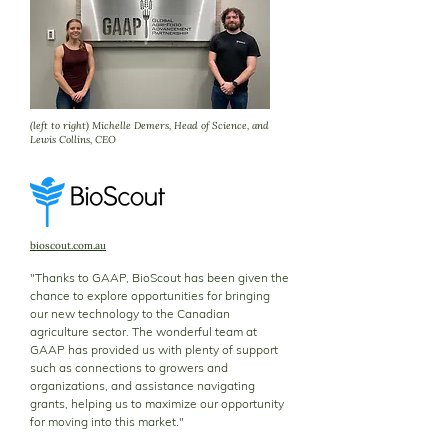
(left to right) Michelle Demers, Head of Science, and
Lewis Collins, CEO
bioscout.com.au
"Thanks to GAAP, BioScout has been given the
chance to explore opportunities for bringing
our new technology to the Canadian
agriculture sector. The wonderful team at
GAAP has provided us with plenty of support
such as connections to growers and
organizations, and assistance navigating
grants, helping us to maximize our opportunity
for moving into this market."