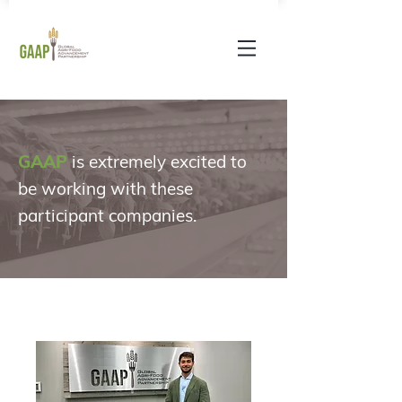
GAAP
is extremely excited to
be working with these
participant companies
.