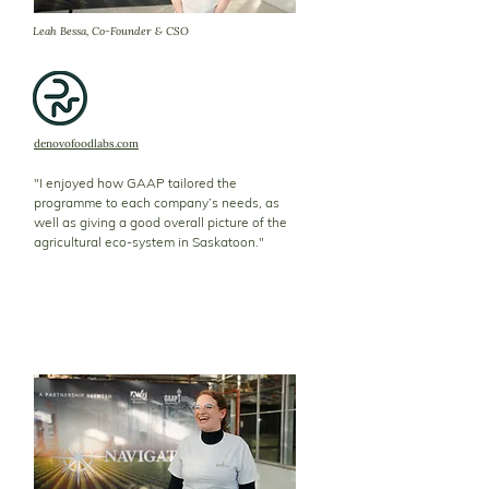
Leah Bessa, Co-Founder & CSO
denovofoodlabs.com
"I enjoyed how GAAP tailored the
programme to each company’s needs, as
well as giving a good overall picture of the
agricultural eco-system in Saskatoon."