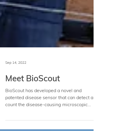
Sep 14, 2022
Meet BioScout
BioScout has developed a novel and
patented disease sensor that can detect and
count the disease-causing microscopic
spores found in the...