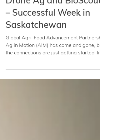
Sep 4, 2022
Drone Ag and BioScout
– Successful Week in
Saskatchewan
Global Agri-Food Advancement Partnership
Ag in Motion (AIM) has come and gone, but
the connections are just getting started. In...