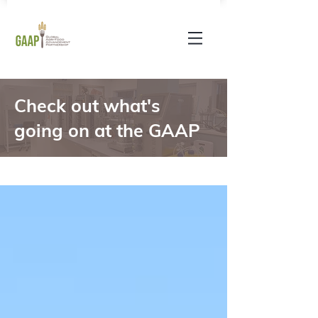
Check out what's
going on at the GAAP